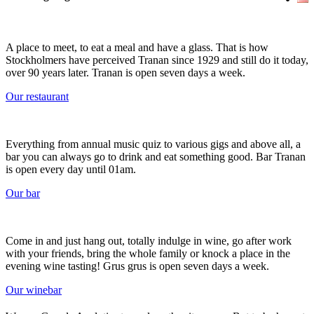
A place to meet, to eat a meal and have a glass. That is how
Stockholmers have perceived Tranan since 1929 and still do it today,
over 90 years later. Tranan is open seven days a week.
Our restaurant
Everything from annual music quiz to various gigs and above all, a
bar you can always go to drink and eat something good. Bar Tranan
is open every day until 01am.
Our bar
Come in and just hang out, totally indulge in wine, go after work
with your friends, bring the whole family or knock a place in the
evening wine tasting! Grus grus is open seven days a week.
Our winebar