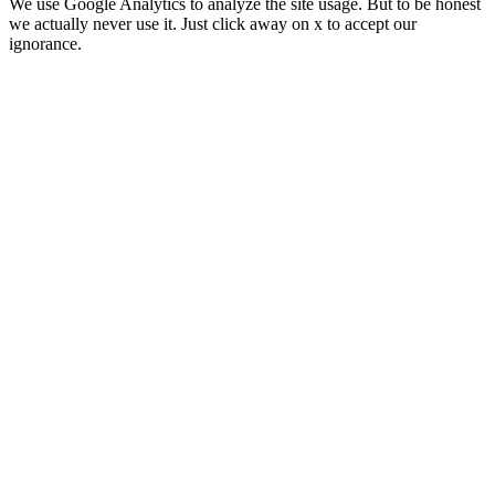
We use Google Analytics to analyze the site usage. But to be honest
we actually never use it. Just click away on x to accept our
ignorance.