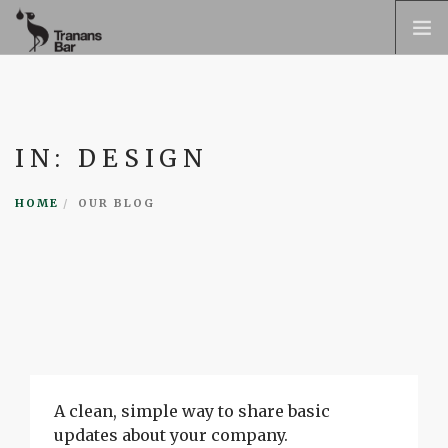
TRANAN
OM TRANAN
IN: DESIGN
TRANAN BAR
KONTAKT
HOME
OUR BLOG
PRESS
BOKA BORD
SVENSKA
A clean, simple way to share basic
updates about your company.