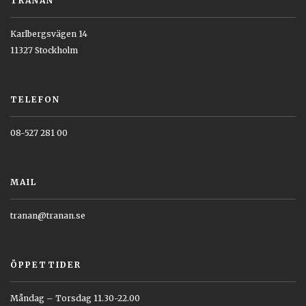
TRANAN
Karlbergsvägen 14
11327 Stockholm
TELEFON
08-527 281 00
MAIL
tranan@tranan.se
ÖPPETTIDER
Måndag – Torsdag 11.30-22.00