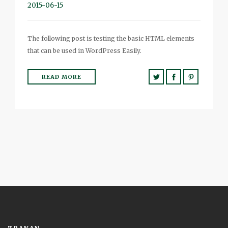
2015-06-15
The following post is testing the basic HTML elements
that can be used in WordPress Easily.
READ MORE