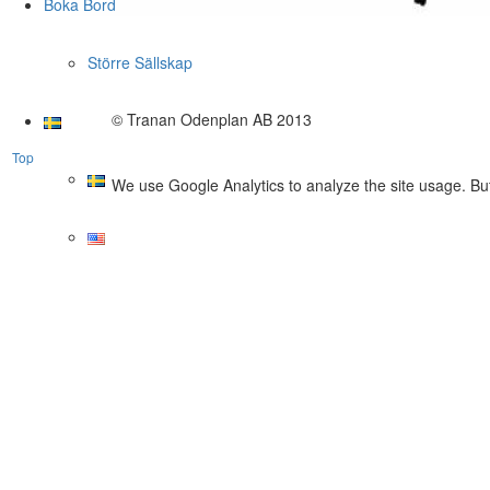
Boka Bord
Större Sällskap
© Tranan Odenplan AB 2013
Top
We use Google Analytics to analyze the site usage. But