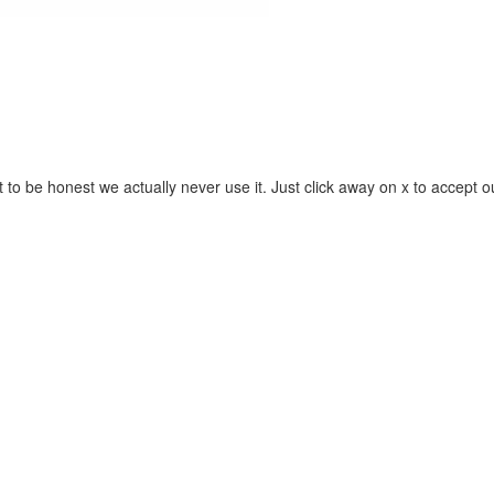
 to be honest we actually never use it. Just click away on x to accept o