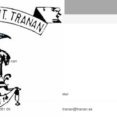
our
ts that can
Mail
281 00
tranan@tranan.se