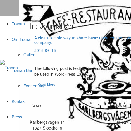
In: Journalism
Tranan
A clean, simple way to share basic updates about y
Om Tranan
company.
2015-06-15
Galleri
The following post is testing the basic HTML elemen
Tranan Bar
be used in WordPress Easily.
Read More
Evenemang
Kontakt
Tranan
Telefon
Press
Karlbergsvägen 14
08-527 
11327 Stockholm