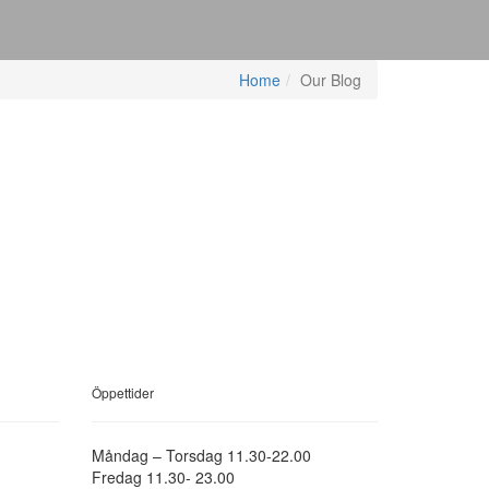
Home
Our Blog
Öppettider
Måndag – Torsdag 11.30-22.00
Fredag 11.30- 23.00