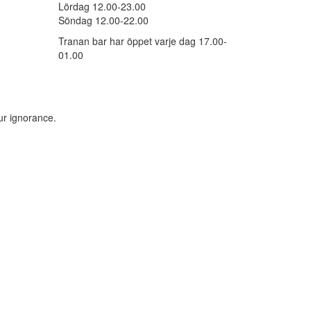
Lördag 12.00-23.00
Söndag 12.00-22.00
Tranan bar har öppet varje dag 17.00-
01.00
ur ignorance.