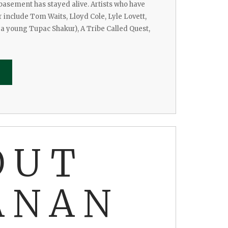
 basement has stayed alive. Artists who have
include Tom Waits, Lloyd Cole, Lyle Lovett,
a young Tupac Shakur), A Tribe Called Quest,
OUT
ANAN