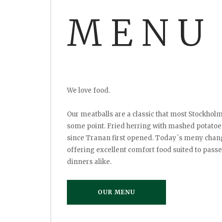
MENU
We love food.
Our meatballs are a classic that most Stockho
some point. Fried herring with mashed potato
since Tranan first opened. Today´s meny chang
offering excellent comfort food suited to pass
dinners alike.
OUR MENU