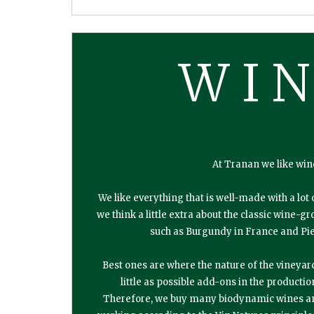
WI
At Tranan we like win
We like everything that is well-made with a lot 
we think a little extra about the classic wine-
such as Burgundy in France and Pie
Best ones are where the nature of the vineyar
little as possible add-ons in the productio
Therefore, we buy many biodynamic wines a