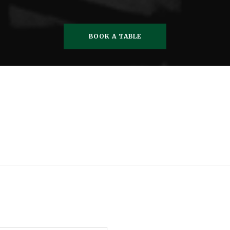
BOOK A TABLE