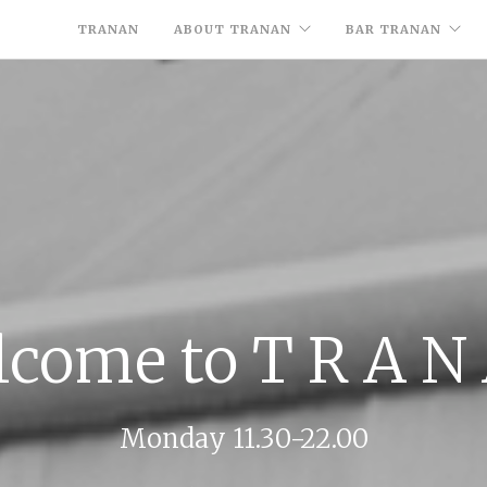
TRANAN
ABOUT TRANAN
BAR TRANAN
come to T R A N
Monday 11.30-22.00