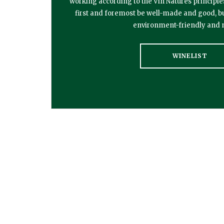
working according to the Vin Natures principle
first and foremost be well-made and good, but it
environment-friendly and n
WINELIST