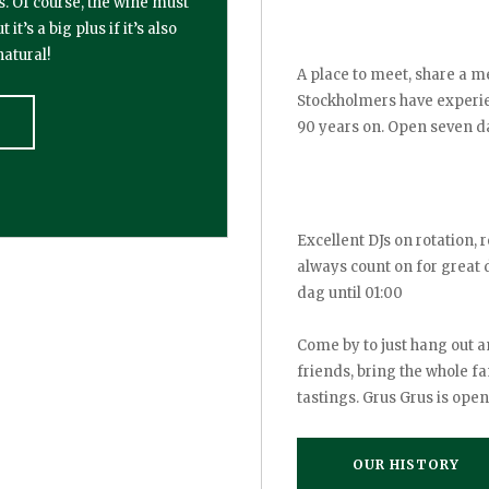
s. Of course, the wine must
’s a big plus if it’s also
atural!
A place to meet, share a me
Stockholmers have experien
90 years on. Open seven d
Excellent DJs on rotation, r
always count on for great
dag until 01:00
Come by to just hang out a
friends, bring the whole fa
tastings. Grus Grus is open
OUR HISTORY