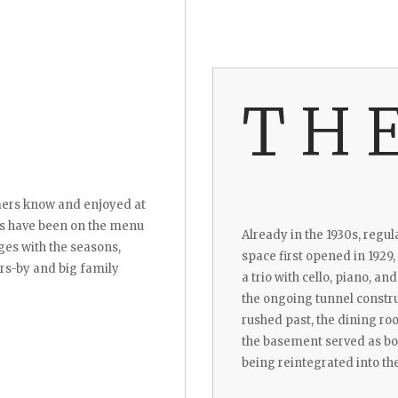
TH
lmers know and enjoyed at
es have been on the menu
Already in the 1930s, regul
es with the seasons,
space first opened in 1929,
ers-by and big family
a trio with cello, piano, an
the ongoing tunnel constr
rushed past, the dining ro
the basement served as bot
being reintegrated into the