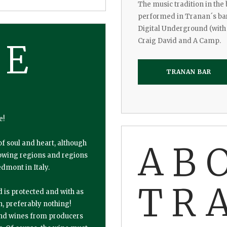
The music tradition in the
performed in Tranan´s bar 
Digital Underground (with 
Craig David and A Camp.
NE
TRANAN BAR
e!
of soul and heart, although
AB
growing regions and regions
dmont in Italy.
TR
d is protected and with as
n, preferably nothing!
nd wines from producers