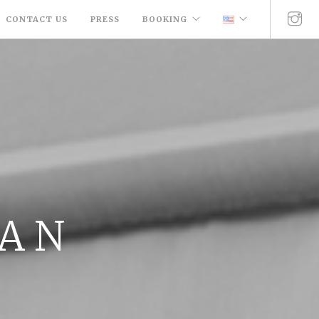
CONTACT US
PRESS
BOOKING
 A N