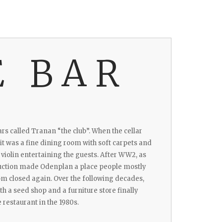
E BAR
ars called Tranan “the club”. When the cellar
 it was a fine dining room with soft carpets and
d violin entertaining the guests. After WW2, as
uction made Odenplan a place people mostly
om closed again. Over the following decades,
h a seed shop and a furniture store finally
 restaurant in the 1980s.