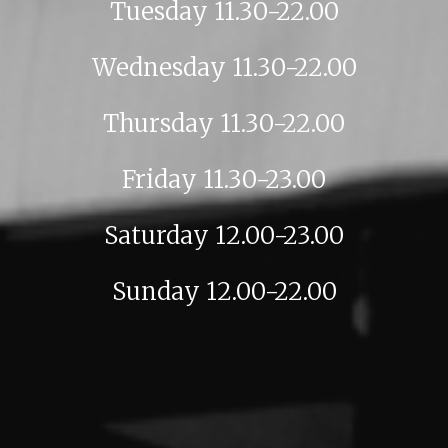
Tuesday 11.30-22.00
Wednesday 11.30-22.00
Thursday 11.30-22.00
Friday 11.30-23.00
Saturday 12.00-23.00
Sunday 12.00-22.00