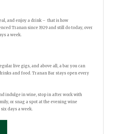
al, and enjoy a drink – that is how
ced Tranan since 1929 and still do today, over
ays a week.
egular live gigs, and above all, a bar you can
 drinks and food. Tranan Bar stays open every
nd indulge in wine, stop in after work with
mily, or snag a spot at the evening wine
 six days a week.